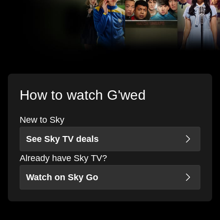
How to watch G'wed
New to Sky
See Sky TV deals
Already have Sky TV?
Watch on Sky Go