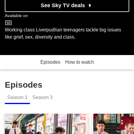
See Sky TV deals
Available on
ITV2
Working class Liverpudlian teenagers tackle big issues
like grief, sex, diversity and class.
Episodes
How to watch
Episodes
Season
1
Season
3
Posh Muppet: Episode Image
Cutthroat Mo: E