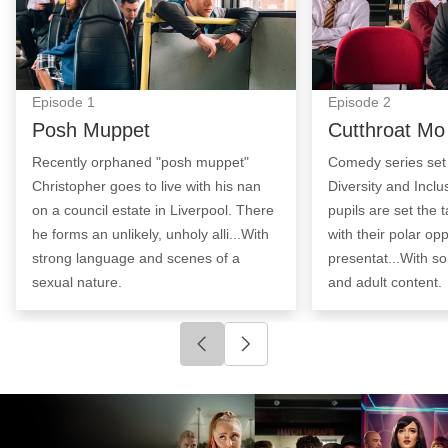
Episode
1
Episode
2
Posh Muppet
Cutthroat Mo
Recently orphaned "posh muppet"
Comedy series set i
Christopher goes to live with his nan
Diversity and Incl
on a council estate in Liverpool. There
pupils are set the t
he forms an unlikely, unholy alli...With
with their polar opp
strong language and scenes of a
presentat...With s
sexual nature.
and adult content.
Click to go to previous slide
Click to go to next slide