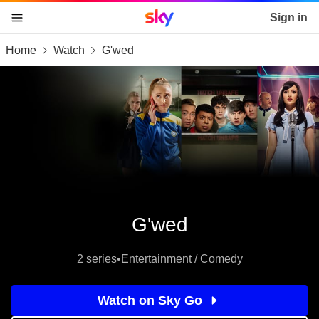
Sky home page
Sign in
Home
Watch
G'wed
skip to content
skip to footer
skip to the web assistant
G'wed
2 series
•
Entertainment / Comedy
Watch on Sky Go