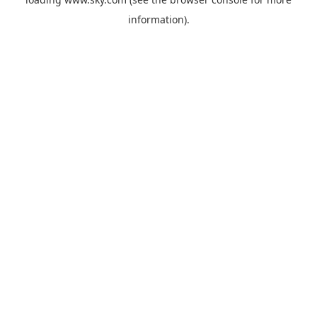
information).