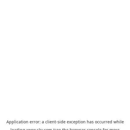
Application error: a
client
-side exception has occurred while
loading
www.sky.com
(see the
browser console
for more