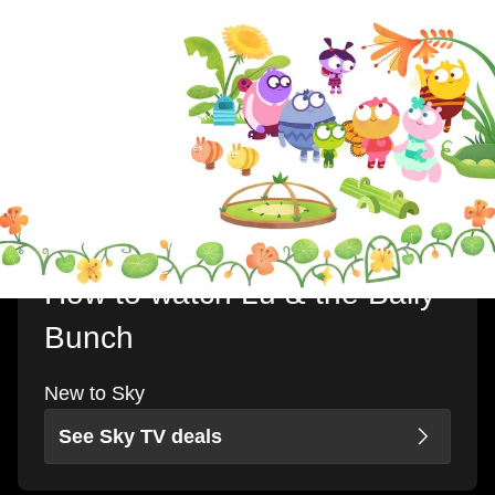
How to watch Lu & the Bally
Bunch
New to Sky
See Sky TV deals