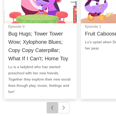
Episode
0
Episode
1
Bug Hugs; Tower Tower
Fruit Caboos
Wow; Xylophone Blues;
Lu's upset when De
her pear.
Copy Copy Caterpillar;
What If I Can't; Home Toy
Lu is a ladybird who has started
preschool with her new friends.
Together they explore their new social
lives though play, music, feelings and
fun!
Click to go to previous slide
Click to go to next slide