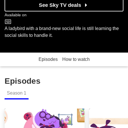
See Sky TV deals
Available on
Cartoonito
A ladybird with a brand-new social life is still learning the
social skills to handle it.
Episodes
How to watch
Episodes
Season
1
Bug Hugs; Tower Tower Wow; Xylophone Blues; Copy C
Fruit Caboose: 