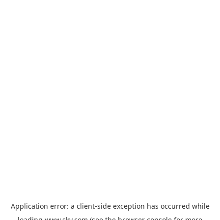
Application error: a
client
-side exception has occurred while
loading
www.sky.com
(see the
browser console
for more