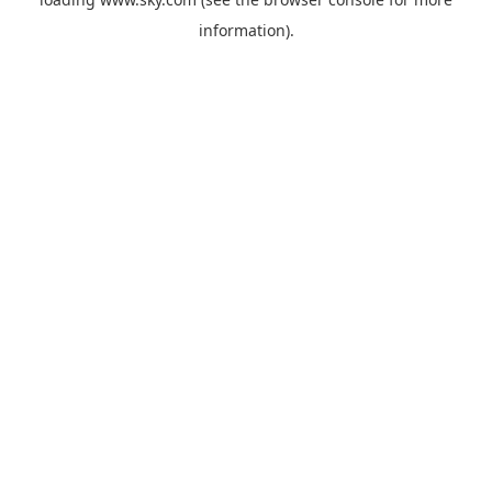
information).