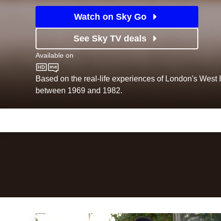
Watch on Sky Go
See Sky TV deals
Available on
BBC One
Based on the real-life experiences of London's West
between 1969 and 1982.
Episodes
Season
1
Lovers Rock: Episode Image