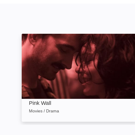
Pink Wall: Image
Pink Wall
Movies / Drama