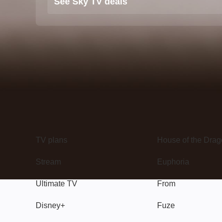
See Sky TV deals
TV
Watch
TV plans
House of the Dra
Stream
Euphoria
Ultimate TV
From
Disney+
Fuze