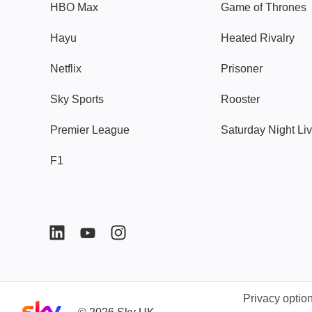
HBO Max
Game of Thrones
Hayu
Heated Rivalry
Netflix
Prisoner
Sky Sports
Rooster
Premier League
Saturday Night Li
F1
Privacy optio
Sky home page