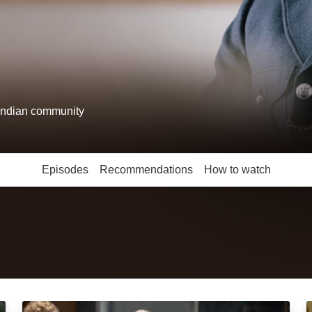
 Indian community
Episodes
Recommendations
How to watch
Red, White and Blue: Episode Image