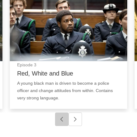
Episode
3
Red, White and Blue
A young black man is driven to become a police
officer and change attitudes from within. Contains
very strong language.
Click to go to previous slide
Click to go to next slide