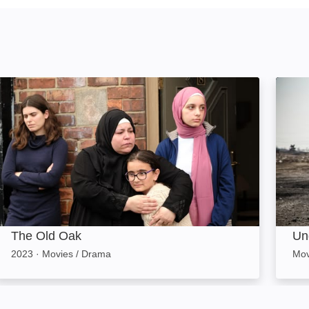
The Old Oak: Image
Undoc
The Old Oak
Un
2023
·
Movies / Drama
Mov