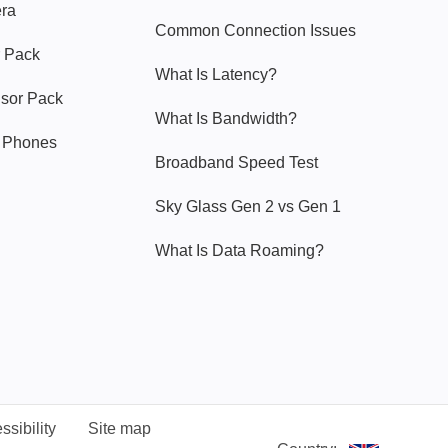
era
Common Connection Issues
 Pack
What Is Latency?
nsor Pack
What Is Bandwidth?
y Phones
Broadband Speed Test
Sky Glass Gen 2 vs Gen 1
What Is Data Roaming?
ssibility
Site map