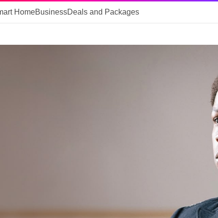
mart Home
Business
Deals and Packages