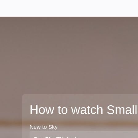
How to watch Small
New to Sky