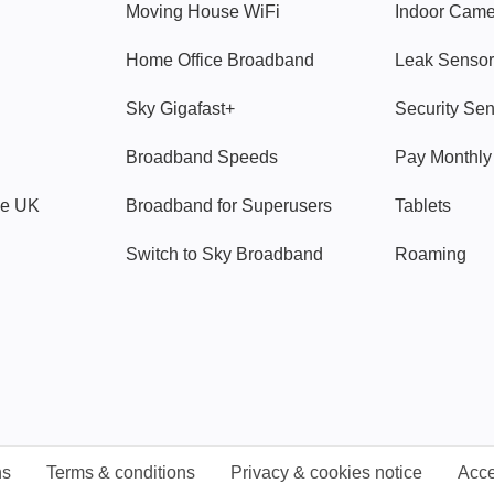
Moving House WiFi
Indoor Cam
Home Office Broadband
Leak Sensor
Sky Gigafast+
Security Se
Broadband Speeds
Pay Monthl
ve UK
Broadband for Superusers
Tablets
Switch to Sky Broadband
Roaming
ns
Terms & conditions
Privacy & cookies notice
Acce