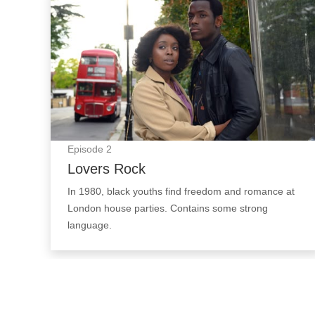
Episode
2
Lovers Rock
In 1980, black youths find freedom and romance at
London house parties. Contains some strong
language.