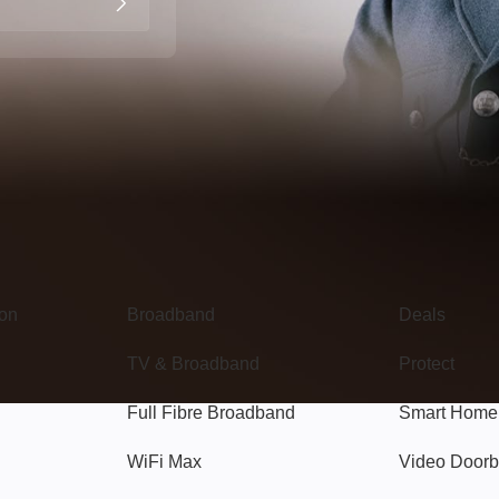
Broadband
Popular
gon
Broadband
Deals
TV & Broadband
Protect
Full Fibre Broadband
Smart Home
WiFi Max
Video Doorb