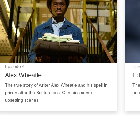
Episode
4
Epi
Alex Wheatle
Ed
The true story of writer Alex Wheatle and his spell in
The
prison after the Brixton riots. Contains some
uno
upsetting scenes.