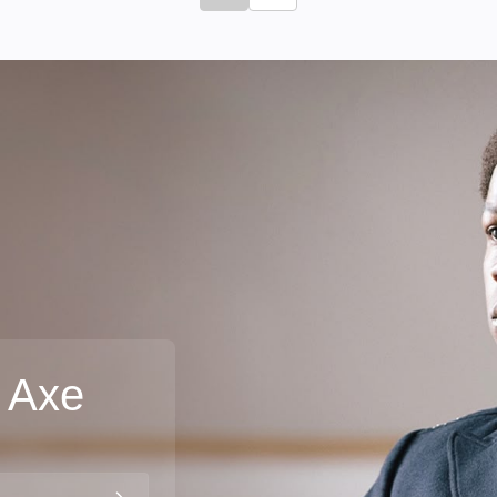
Click to go to previous slide
Click to go to next slide
 Axe