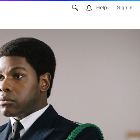
Help
Sign in