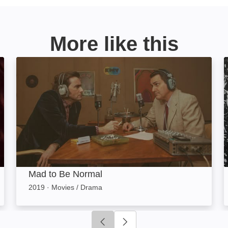
More like this
Mad to Be Normal: Image
Mad to Be Normal
2019
·
Movies / Drama