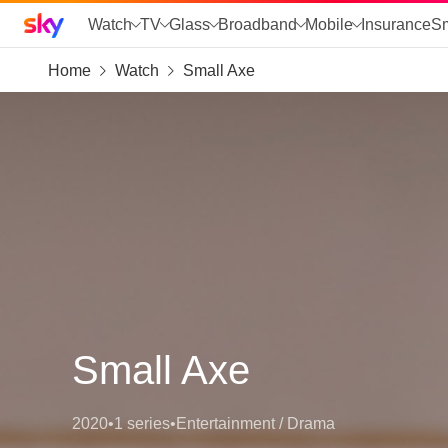
Sky home page
Watch
TV
Glass
Broadband
Mobile
Insurance
S
Home
Watch
Small Axe
skip to search
skip to alerts
skip to content
skip to footer
skip to the web assistant
Small Axe
2020
•
1 series
•
Entertainment / Drama