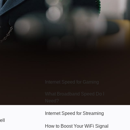
Hello Sky
Internet Speed for Gaming
What Broadband Speed Do I
Need?
Internet Speed for Streaming
ell
How to Boost Your WiFi Signal