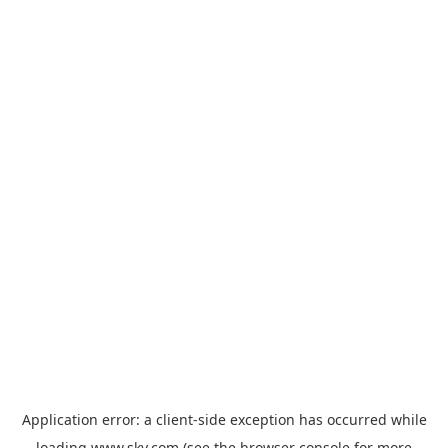
Application error: a
client
-side exception has occurred while
loading
www.sky.com
(see the
browser console
for more