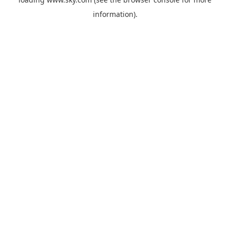
information).