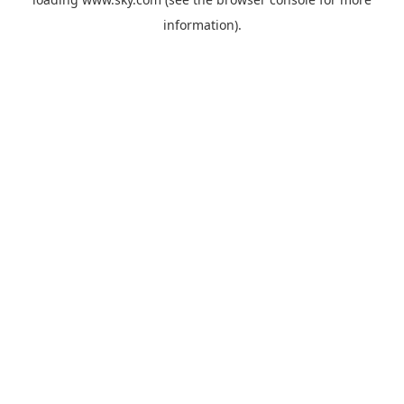
information).