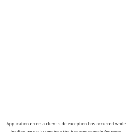
Application error: a
client
-side exception has occurred while
loading
www.sky.com
(see the
browser console
for more