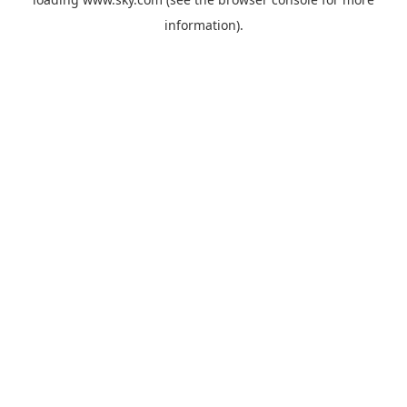
information).