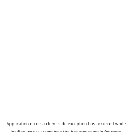
Application error: a
client
-side exception has occurred while
loading
www.sky.com
(see the
browser console
for more