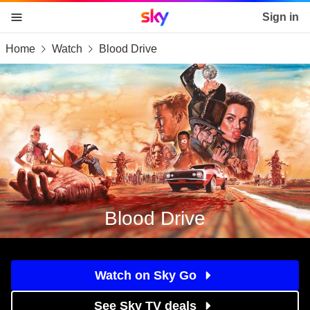
Sky home page
Sign in
Home
Watch
Blood Drive
skip to content
skip to footer
skip to the web assistant
Blood Drive
Watch on Sky Go
See Sky TV deals