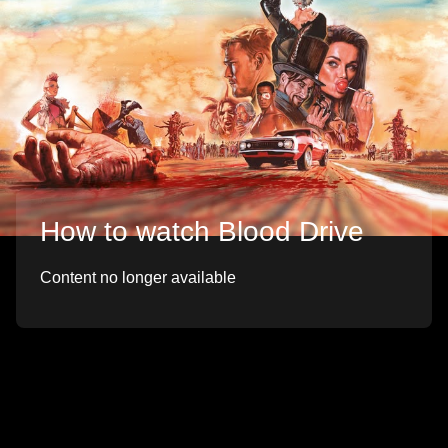
How to watch Blood Drive
Content no longer available