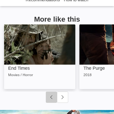
More like this
End Times: Image
The Purge: Imag
End Times
The Purge
Movies / Horror
2018
Click to go to previous slide
Click to go to next slide