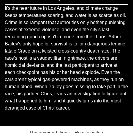
It's the near future in Los Angeles, and climate change
keeps temperatures soaring, and water is as scarce as oil.
Crime is so rampant that authorities only bother punishing
cases of extreme violence, and even the city's last
remaining good cop isn't immune from the chaos. Arthur
Bailey's only hope for survival is to join dangerous femme
fatale Grace on a twisted cross-country death race. The
race's host is a vaudevillian nightmare, the drivers are
homicidal deviants, and the last participant to arrive at
each checkpoint has his or her head explode. Even the
cars aren't typical gas-powered machines, as they run on
human blood. When Bailey goes missing to take part in the
race, his partner, Chris, leads an investigation to figure out
what happened to him, and it quickly turns into the most
deranged case of Chris' career.
Recommendations
How to watch