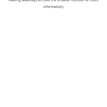
information).