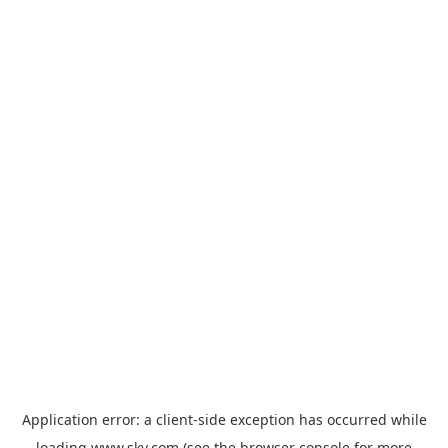
Application error: a
client
-side exception has occurred while
loading
www.sky.com
(see the
browser console
for more