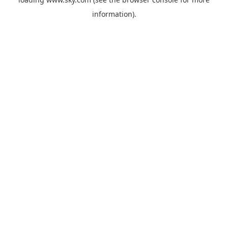
information).