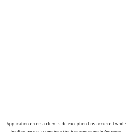
Application error: a
client
-side exception has occurred while
loading
www.sky.com
(see the
browser console
for more