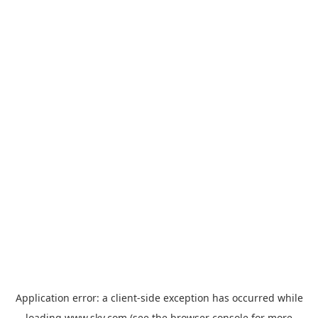
Application error: a
client
-side exception has occurred while
loading
www.sky.com
(see the
browser console
for more