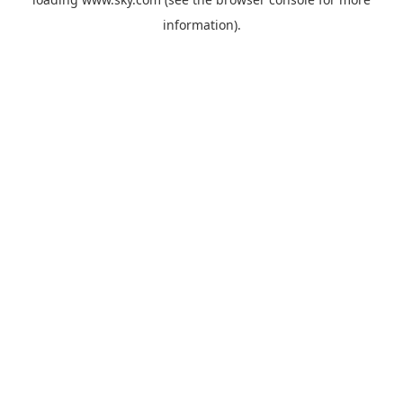
information).