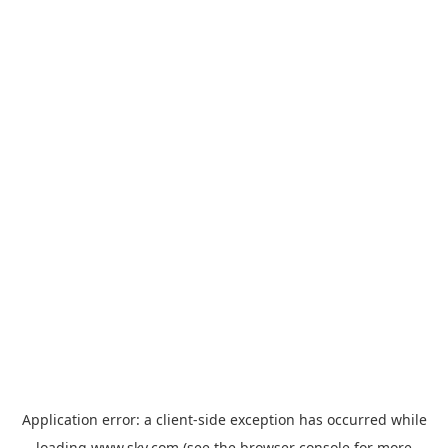
Application error: a
client
-side exception has occurred while
loading
www.sky.com
(see the
browser console
for more