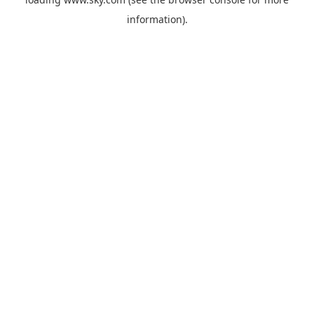
information).