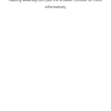
information).