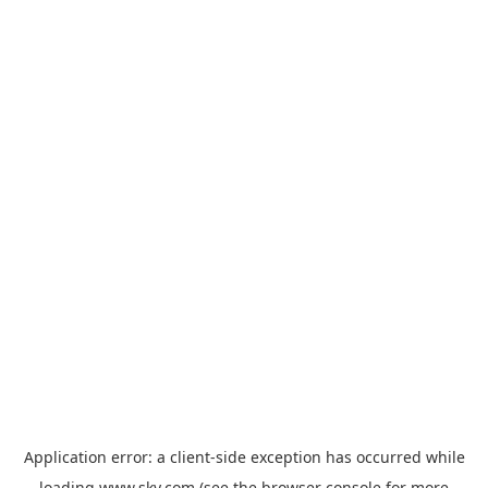
Application error: a
client
-side exception has occurred while
loading
www.sky.com
(see the
browser console
for more