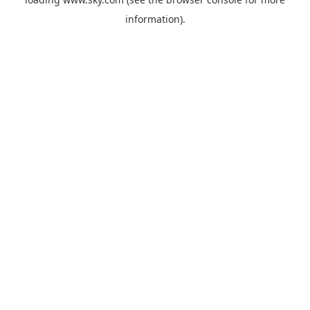
information).