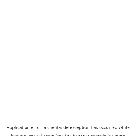
Application error: a
client
-side exception has occurred while
loading
www.sky.com
(see the
browser console
for more