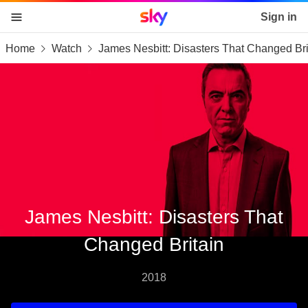
Sky home page
Sign in
Home
Watch
James Nesbitt: Disasters That Changed Bri
skip to content
skip to footer
skip to the web assistant
James Nesbitt: Disasters That
Changed Britain
2018