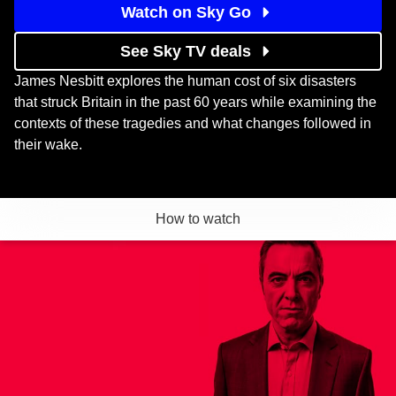
Watch on Sky Go
See Sky TV deals
James Nesbitt explores the human cost of six disasters
that struck Britain in the past 60 years while examining the
contexts of these tragedies and what changes followed in
their wake.
How to watch