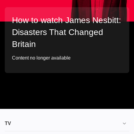
How to watch James Nesbitt:
Disasters That Changed
Britain
Content no longer available
TV