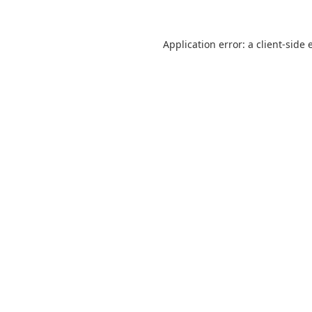
Application error: a
client
-side 