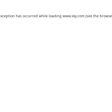
exception has occurred while loading
www.sky.com
(see the
browse