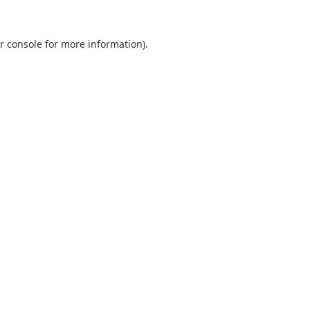
r console
for more information).