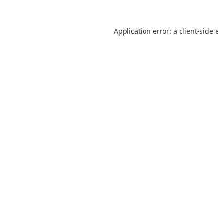
Application error: a
client
-side 