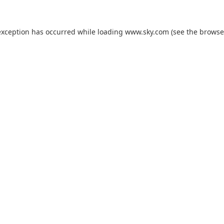
exception has occurred while loading
www.sky.com
(see the
browse