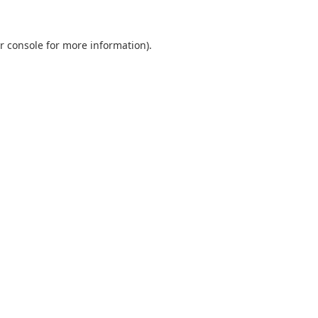
r console
for more information).