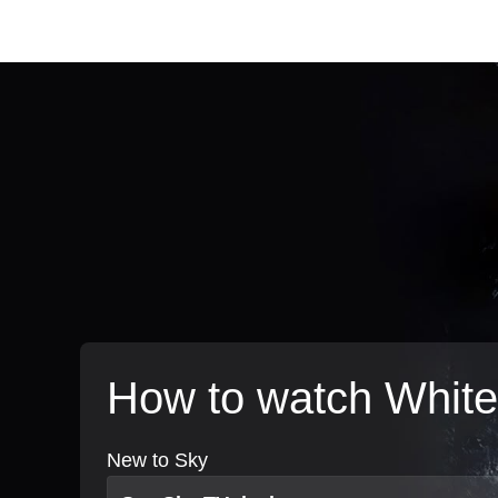
How to watch White
New to Sky