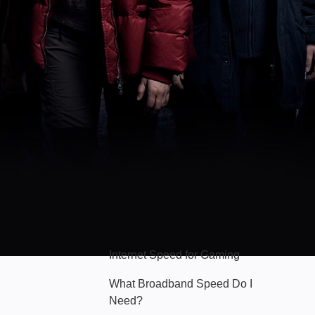
Hello Sky
Internet Speed for Gaming
What Broadband Speed Do I
Need?