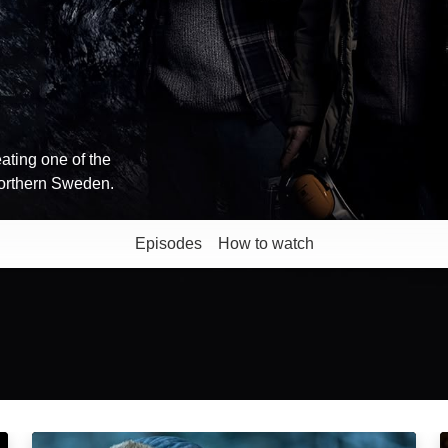
ating one of the
 northern Sweden.
Episodes
How to watch
The Chosen Ones: Episode Image