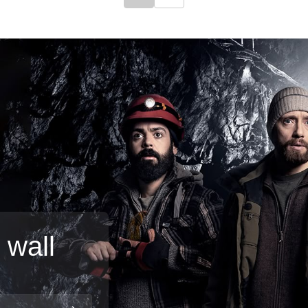
Click to go to previous slide
Click to go to next slide
 wall