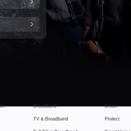
Broadband
Popular
gon
Broadband
Deals
TV & Broadband
Protect