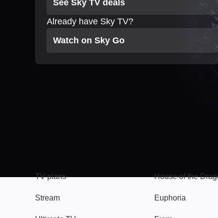
See Sky TV deals
Already have Sky TV?
Watch on Sky Go
TV
Watch
TV plans
House of the Dra
Stream
Euphoria