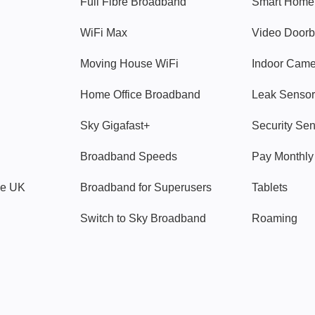
Full Fibre Broadband
Smart Home
WiFi Max
Video Doorb
Moving House WiFi
Indoor Cam
Home Office Broadband
Leak Sensor
Sky Gigafast+
Security Se
Broadband Speeds
Pay Monthl
ve UK
Broadband for Superusers
Tablets
Switch to Sky Broadband
Roaming