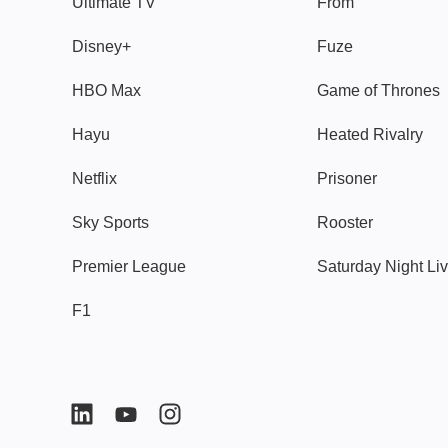
Ultimate TV
From
Disney+
Fuze
HBO Max
Game of Thrones
Hayu
Heated Rivalry
Netflix
Prisoner
Sky Sports
Rooster
Premier League
Saturday Night Li
F1