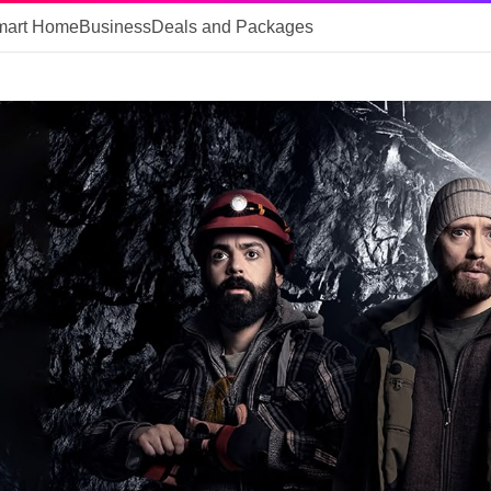
mart Home
Business
Deals and Packages