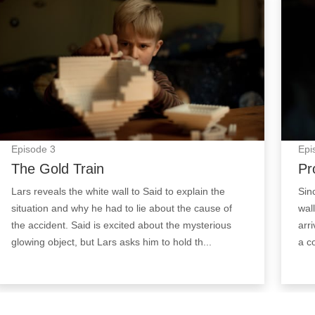
Episode
3
Epi
The Gold Train
Pr
Lars reveals the white wall to Said to explain the
Sin
situation and why he had to lie about the cause of
wal
the accident. Said is excited about the mysterious
arr
glowing object, but Lars asks him to hold th...
a c