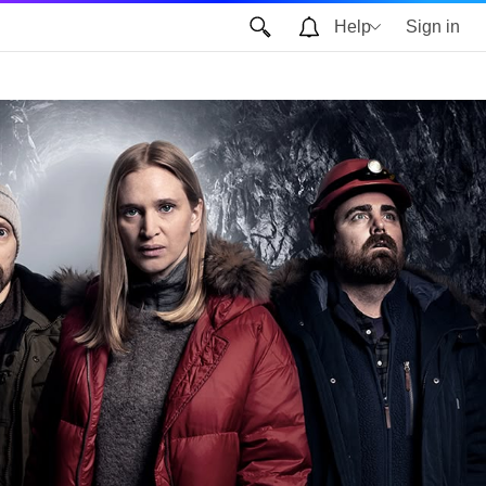
Help
Sign in