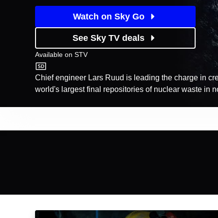
Watch on Sky Go
See Sky TV deals
Available on
STV
STV
Chief engineer Lars Ruud is leading the charge in cre
world's largest final repositories of nuclear waste in
Episodes
Season
1
Tunnel C6: Episode Image