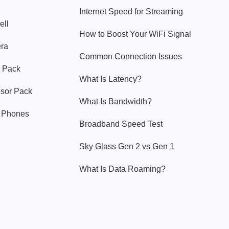
Internet Speed for Streaming
ell
How to Boost Your WiFi Signal
era
Common Connection Issues
 Pack
What Is Latency?
nsor Pack
What Is Bandwidth?
y Phones
Broadband Speed Test
Sky Glass Gen 2 vs Gen 1
What Is Data Roaming?