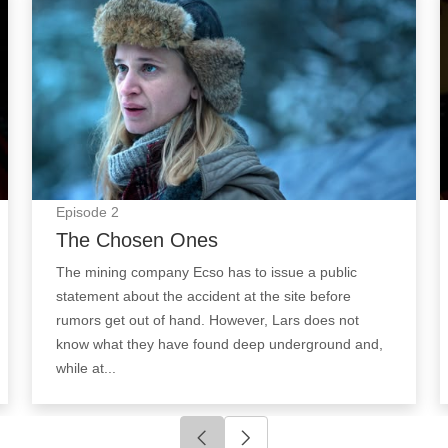
Episode
2
The Chosen Ones
The mining company Ecso has to issue a public
statement about the accident at the site before
rumors get out of hand. However, Lars does not
know what they have found deep underground and,
while at...