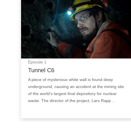
Episode
1
Tunnel C6
A piece of mysterious white wall is found deep
underground, causing an accident at the mining site
of the world's largest final depository for nuclear
waste. The director of the project, Lars Rapp ...