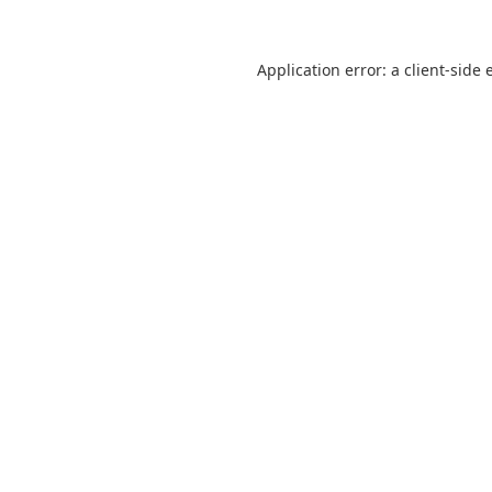
Application error: a
client
-side 