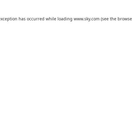
exception has occurred while loading
www.sky.com
(see the
browse