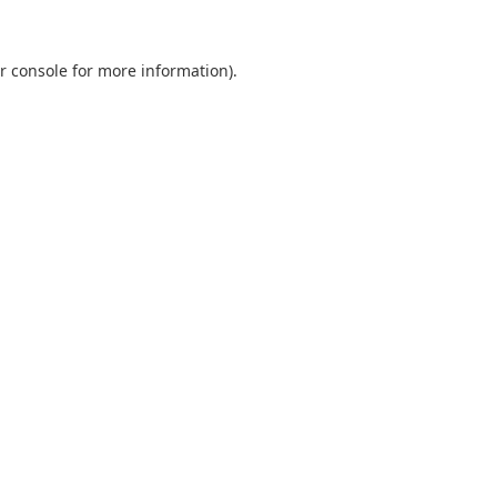
r console
for more information).