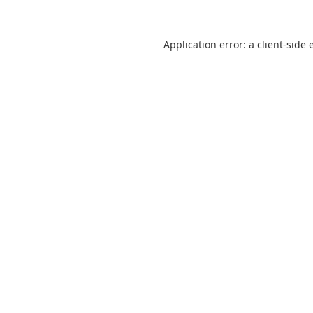
Application error: a
client
-side 