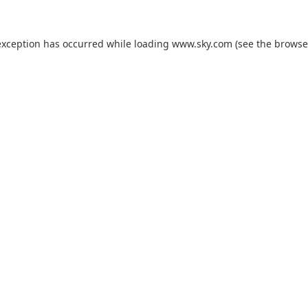
exception has occurred while loading
www.sky.com
(see the
browse