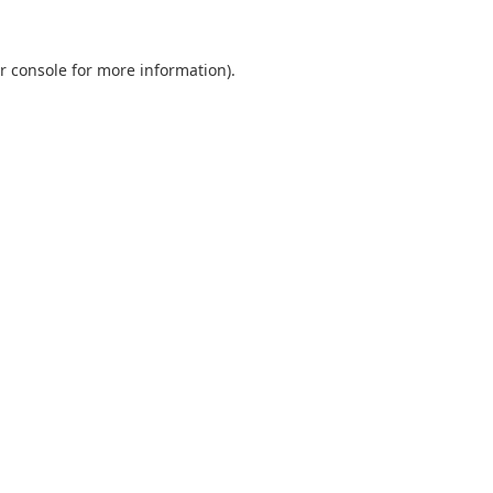
r console
for more information).