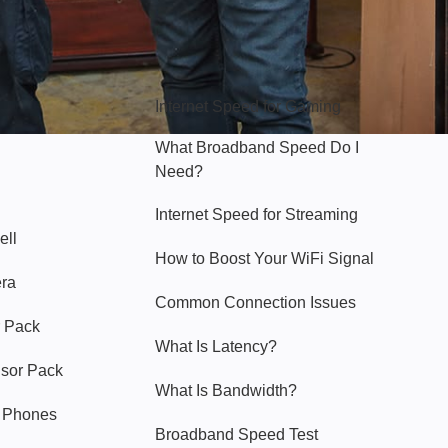
Hello Sky
Internet Speed for Gaming
What Broadband Speed Do I
Need?
Internet Speed for Streaming
ell
How to Boost Your WiFi Signal
era
Common Connection Issues
 Pack
What Is Latency?
nsor Pack
What Is Bandwidth?
y Phones
Broadband Speed Test