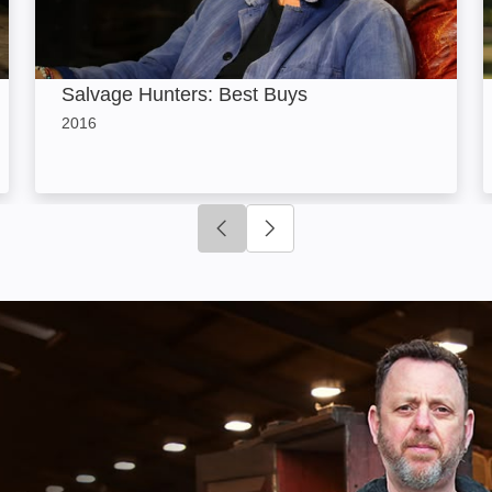
Salvage Hunters: Best Buys
2016
Click to go to previous slide
Click to go to next slide