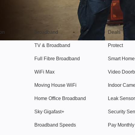
Broadband
Popular
gon
Broadband
Deals
TV & Broadband
Protect
Full Fibre Broadband
Smart Home
WiFi Max
Video Doorb
Moving House WiFi
Indoor Cam
Home Office Broadband
Leak Sensor
Sky Gigafast+
Security Se
Broadband Speeds
Pay Monthl