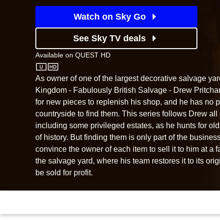
Watch on Sky Go
See Sky TV deals
Available on
QUEST HD
QUEST HD
As owner of one of the largest decorative salvage yar
Kingdom - Fabulously British Salvage - Drew Pritchar
for new pieces to replenish his shop, and he has no 
countryside to find them. This series follows Drew all 
including some privileged estates, as he hunts for ol
of history. But finding them is only part of the busine
convince the owner of each item to sell it to him at a fair
the salvage yard, where his team restores it to its orig
be sold for profit.