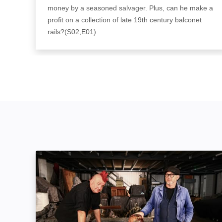
money by a seasoned salvager. Plus, can he make a
profit on a collection of late 19th century balconet
rails?(S02,E01)
Salvage Hunters: The Restorers: Image