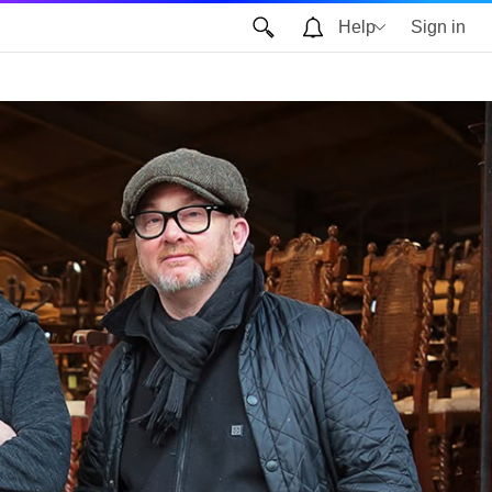
Help
Sign in