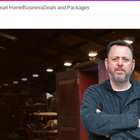
mart Home
Business
Deals and Packages