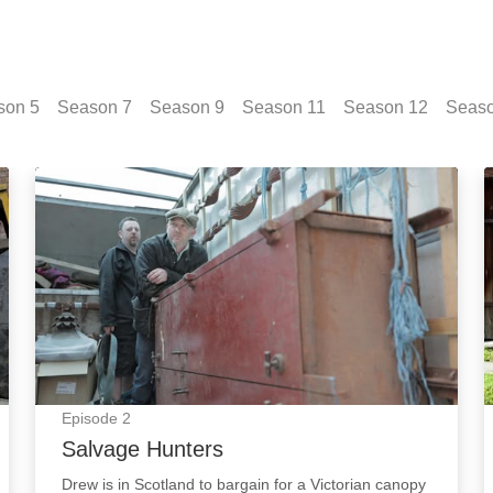
son
5
Season
7
Season
9
Season
11
Season
12
Seas
Salvage Hunters: Episode Image
Episode
2
Salvage Hunters
Drew is in Scotland to bargain for a Victorian canopy