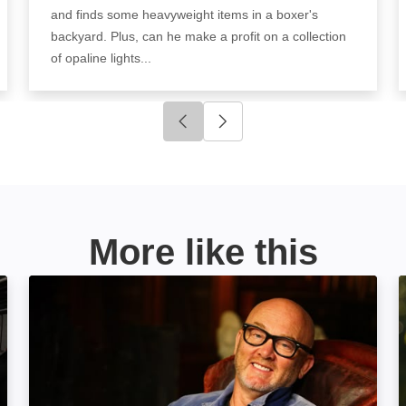
and finds some heavyweight items in a boxer's
backyard. Plus, can he make a profit on a collection
of opaline lights...
Click to go to previous slide
Click to go to next slide
More like this
Salvage Hunters: Best Buys: Image