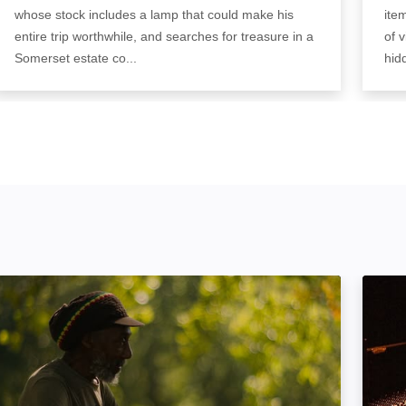
whose stock includes a lamp that could make his
ite
entire trip worthwhile, and searches for treasure in a
of 
Somerset estate co...
hid
Harder Than The Rock: The Cimarons Story: Image
Makin