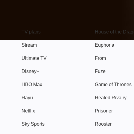
TV
Watch
TV plans
House of the Dra
Stream
Euphoria
Ultimate TV
From
Disney+
Fuze
HBO Max
Game of Thrones
Hayu
Heated Rivalry
Netflix
Prisoner
Sky Sports
Rooster