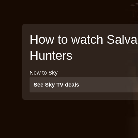
How to watch Salv
Hunters
New to Sky
See Sky TV deals