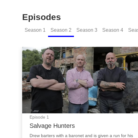
Episodes
Season
1
Season
2
Season
3
Season
4
Sea
Salvage Hunters: Episode Image
Episode
1
Salvage Hunters
Drew barters with a baronet and is given a run for his