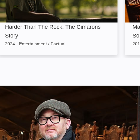
Harder Than The Rock: The Cimarons
Ma
Story
So
2024
·
Entertainment / Factual
201