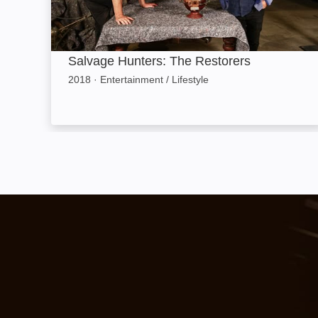
Salvage Hunters: The Restorers
2018
·
Entertainment / Lifestyle