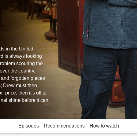
ds in the United
d is always looking
problem scouring the
over the country,
d and forgotten pieces
ss; Drew must then
 price, then it's off to
inal shine before it can
Episodes
Recommendations
How to watch