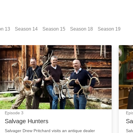
on
13
Season
14
Season
15
Season
18
Season
19
Salvage Hunters: Episode Image
Salva
Episode
3
Epi
Salvage Hunters
Sa
Salvager Drew Pritchard visits an antique dealer
Sal