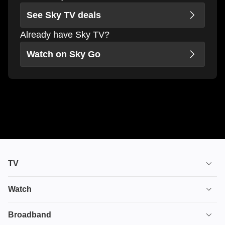
See Sky TV deals
Already have Sky TV?
Watch on Sky Go
TV
TV plans
Watch
Stream
House of the Dragon
Broadband