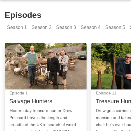
Episodes
Season
1
Season
2
Season
3
Season
4
Season
5
Salvage Hunters: Episode Image
Treasure Hunt: 
Episode
1
Episode
11
Salvage Hunters
Treasure Hun
Modern day treasure hunter Drew
Drew gets carried
Pritchard travels the length and
mansion and takes
breadth of the UK in search of weird
chair he's ever bou