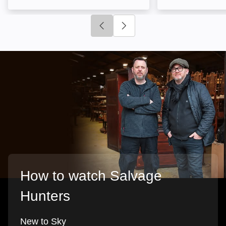
Click to go to previous slide
Click to go to next slide
How to watch Salvage
Hunters
New to Sky