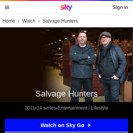
Sky home page
Sign in
Home
Watch
Salvage Hunters
skip to content
skip to footer
skip to the web assistant
Salvage Hunters
2011
•
14 series
•
Entertainment / Lifestyle
Watch on Sky Go