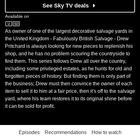
See Sky TV deals
Available on
Quest
As owner of one of the largest decorative salvage yards in
the United Kingdom - Fabulously British Salvage - Drew
Pritchard is always looking for new pieces to replenish his
shop, and he has no problem scouring the countryside to
find them. This series follows Drew all over the country,
including some privileged estates, as he hunts for old and
forgotten pieces of history. But finding them is only part of
the business; Drew must then convince the owner of each
item to sell it to him at a fair price, then it's off to the salvage
yard, where his team restores it to its original shine before
it can be sold for profit.
Episodes
Recommendations
How to watch