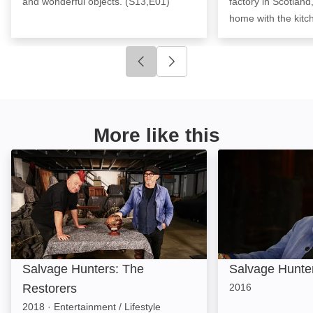
and wonderful objects. (S13,E01)
factory in Scotland,
home with the kitc
Click to go to previous slide
Click to go to next slide
More like this
Salvage Hunters: The Restorers: Image
Salvage Hunters
Salvage Hunters: The
Salvage Hunte
Restorers
2016
2018
·
Entertainment / Lifestyle