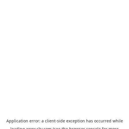
Application error: a
client
-side exception has occurred while
loading
www.sky.com
(see the
browser console
for more