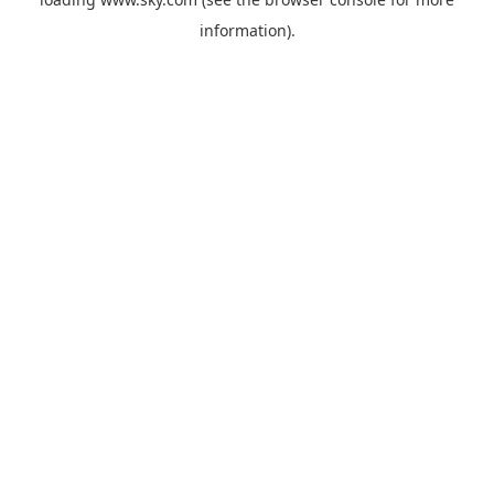
information).