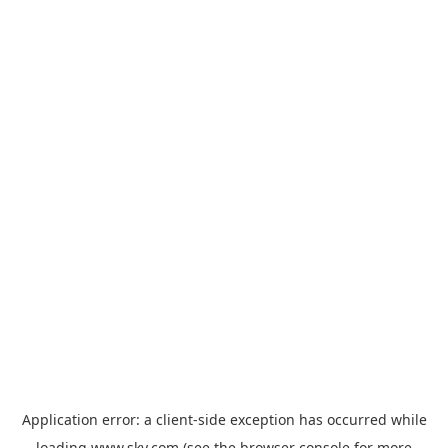
Application error: a
client
-side exception has occurred while
loading
www.sky.com
(see the
browser console
for more