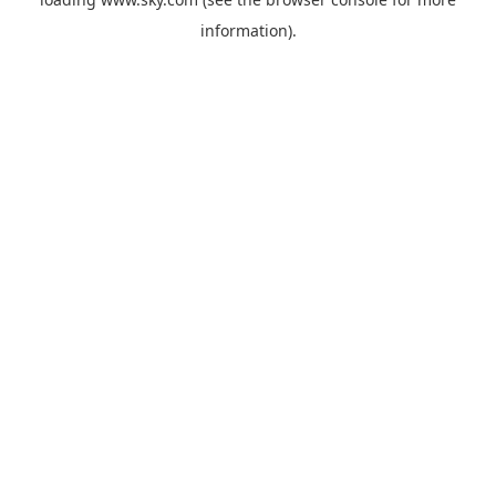
information).