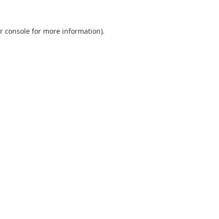
r console
for more information).