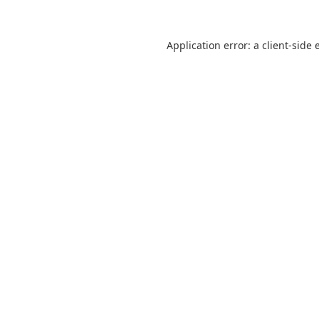
Application error: a
client
-side 