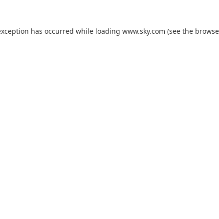
exception has occurred while loading
www.sky.com
(see the
browse