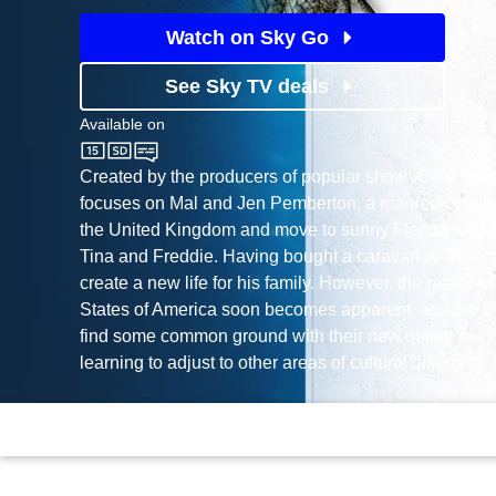
Watch on Sky Go
See Sky TV deals
Available on
Sky One
Created by the producers of popular show `Cold Feet'
focuses on Mal and Jen Pemberton, a married couple
the United Kingdom and move to sunny Florida with t
Tina and Freddie. Having bought a caravan or `RV' p
create a new life for his family. However, the reality of
States of America soon becomes apparent, and the P
find some common ground with their new quirky neigh
learning to adjust to other areas of cultural difference.