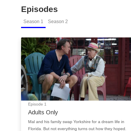
Episodes
Season
1
Season
2
Adults Only: Episode Image
Episode
1
Adults Only
Mal and his family swap Yorkshire for a dream life in
Florida. But not everything turns out how they hoped.