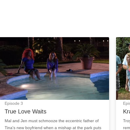
True Love Waits: Episode Image
Kraka
Episode
3
Epi
True Love Waits
Kr
Mal and Jen must schmooze the eccentric father of
Tro
Tina's new boyfriend when a mishap at the park puts
rem