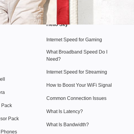
Hello Sky
Internet Speed for Gaming
What Broadband Speed Do I
Need?
Internet Speed for Streaming
ell
How to Boost Your WiFi Signal
era
Common Connection Issues
 Pack
What Is Latency?
nsor Pack
What Is Bandwidth?
y Phones