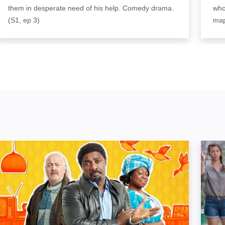
them in desperate need of his help. Comedy drama.
who
(S1, ep 3)
map
In The Long Run: Image
Probl