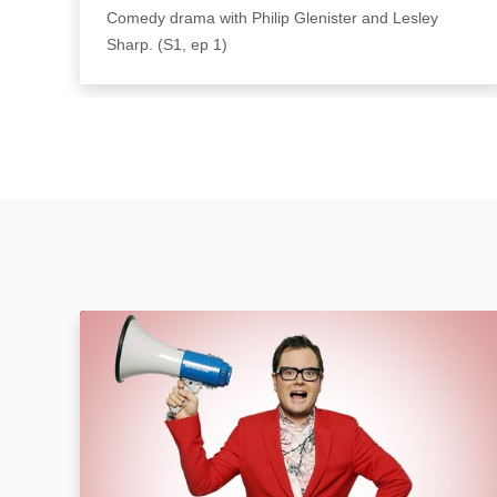
Comedy drama with Philip Glenister and Lesley
Sharp. (S1, ep 1)
Alan Carr: Yap, Yap, Yap!: Image