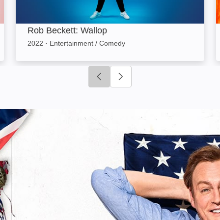
Rob Beckett: Wallop
2022
·
Entertainment / Comedy
Click to go to previous slide
Click to go to next slide