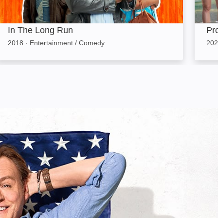
In The Long Run
Pr
2018
·
Entertainment / Comedy
202