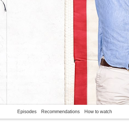
, this comedy series
 who decide to leave
heir two teenage kids,
ark, Mal hopes to
 living in the United
embertons must try to
bours, whilst also
Episodes
Recommendations
How to watch