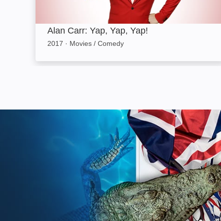
Alan Carr: Yap, Yap, Yap!
2017
·
Movies / Comedy