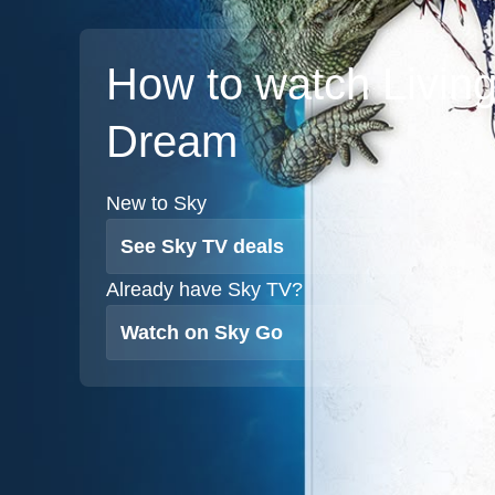
How to watch Living
Dream
New to Sky
See Sky TV deals
Already have Sky TV?
Watch on Sky Go