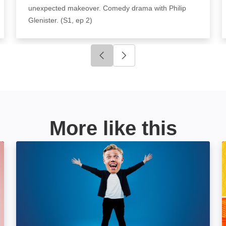
unexpected makeover. Comedy drama with Philip
Glenister. (S1, ep 2)
Click to go to previous slide
Click to go to next slide
More like this
Rob Beckett: Wallop: Image