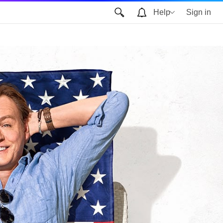
Help
Sign in