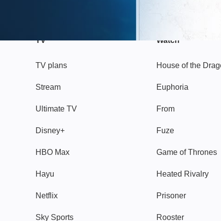
TV
Watch
TV plans
House of the Dra
Stream
Euphoria
Ultimate TV
From
Disney+
Fuze
HBO Max
Game of Thrones
Hayu
Heated Rivalry
Netflix
Prisoner
Sky Sports
Rooster