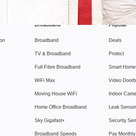
Broadband
Popular
gon
Broadband
Deals
TV & Broadband
Protect
Full Fibre Broadband
Smart Home
WiFi Max
Video Doorb
Moving House WiFi
Indoor Cam
Home Office Broadband
Leak Sensor
Sky Gigafast+
Security Se
Broadband Speeds
Pay Monthl