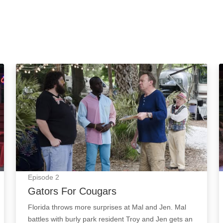
Gators For Cougars: Episode Image
Episode
2
Gators For Cougars
Florida throws more surprises at Mal and Jen. Mal
battles with burly park resident Troy and Jen gets an