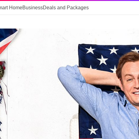
mart Home
Business
Deals and Packages