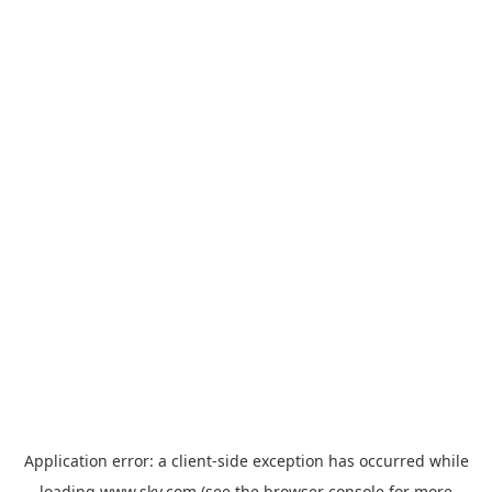
Application error: a
client
-side exception has occurred while
loading
www.sky.com
(see the
browser console
for more