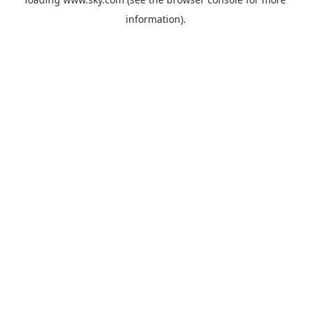
information).