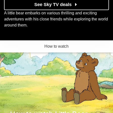
See Sky TV deals
A little bear embarks on various thrilling and exciting
adventures with his close friends while exploring the world
around them.
How to watch