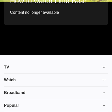
How to watch Little Bear
Content no longer available
TV
TV plans
Watch
Stream
House of the Dragon
Broadband
Ultimate TV
Euphoria
Broadband
Popular
Disney+
From