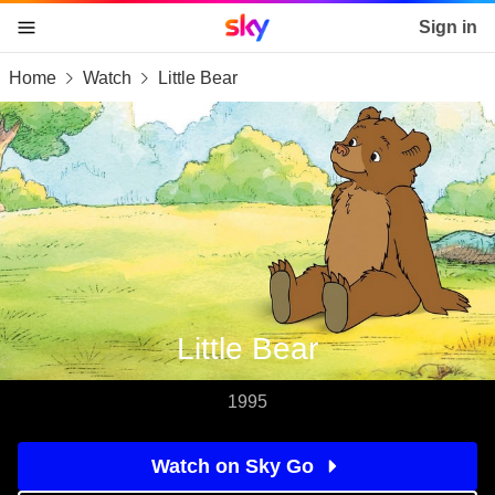
Sky home page
Sign in
Home
Watch
Little Bear
skip to content
skip to footer
skip to the web assistant
Little Bear
1995
Watch on Sky Go