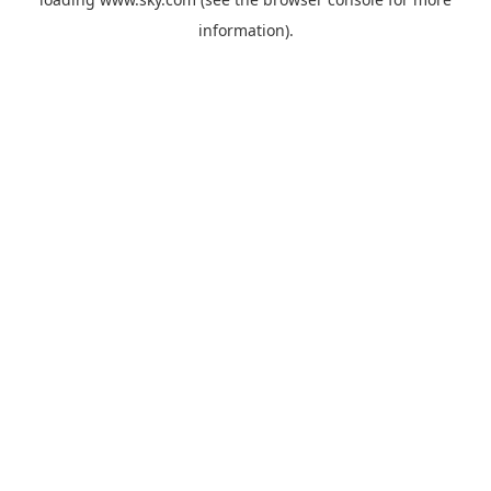
information).