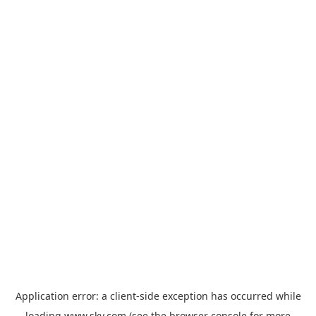
Application error: a
client
-side exception has occurred while
loading
www.sky.com
(see the
browser console
for more