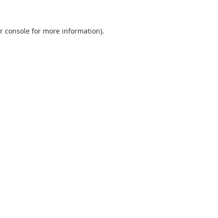
r console
for more information).