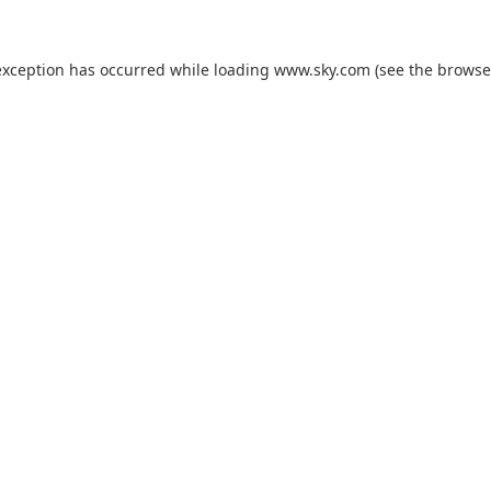
exception has occurred while loading
www.sky.com
(see the
browse