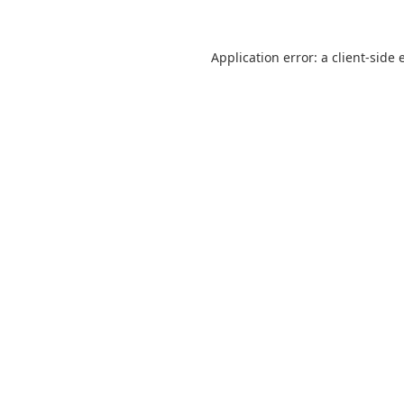
Application error: a
client
-side 