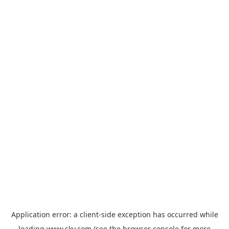
Application error: a
client
-side exception has occurred while
loading
www.sky.com
(see the
browser console
for more