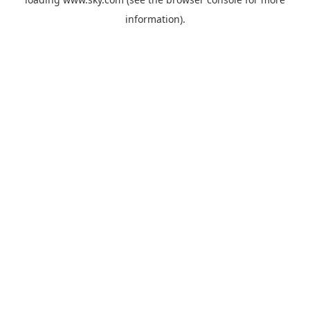
information).