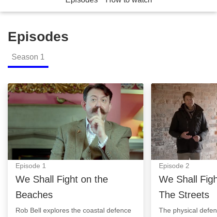
Episodes
Season
1
We Shall Fight on the Beaches: Episode Image
We Shall Fight T
Episode
1
Episode
2
We Shall Fight on the
We Shall Fig
Beaches
The Streets
Rob Bell explores the coastal defence
The physical defe