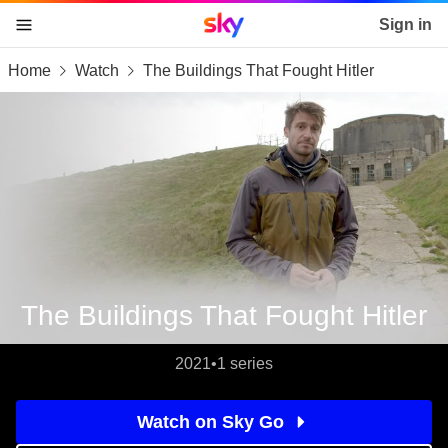
Sky home page
Sign in
Home
Watch
The Buildings That Fought Hitler
skip to content
skip to footer
skip to the web assistant
The Buildings That Fought Hitler
2021
•
1 series
Watch on Sky Go