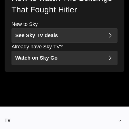
That Fought Hitler
New to Sky
See Sky TV deals
Already have Sky TV?
Watch on Sky Go
TV