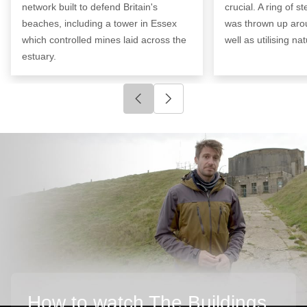
network built to defend Britain's
crucial. A ring of s
beaches, including a tower in Essex
was thrown up arou
which controlled mines laid across the
well as utilising na
estuary.
Click to go to previous slide
Click to go to next slide
How to watch The Buildings