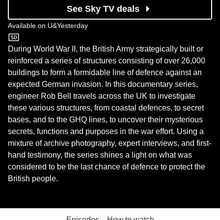
See Sky TV deals
Available on
U&Yesterday
U&Yesterday
During World War II, the British Army strategically built or
reinforced a series of structures consisting of over 26,000
buildings to form a formidable line of defence against an
expected German invasion. In this documentary series,
engineer Rob Bell travels across the UK to investigate
these various structures, from coastal defences, to secret
bases, and to the GHQ lines, to uncover their mysterious
secrets, functions and purposes in the war effort. Using a
mixture of archive photography, expert interviews, and first-
hand testimony, the series shines a light on what was
considered to be the last chance of defence to protect the
British people.
Episodes
How to watch