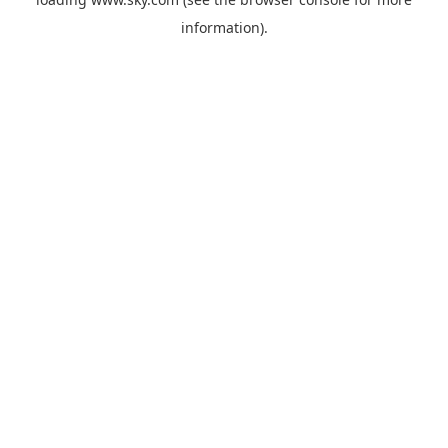
information).