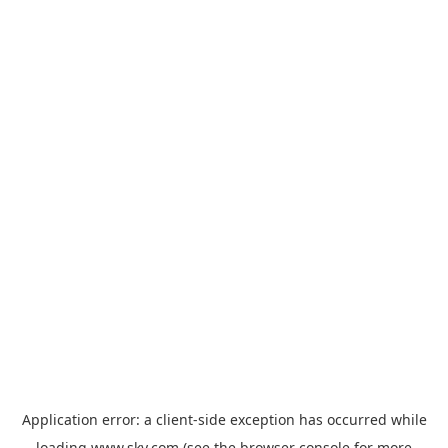
Application error: a
client
-side exception has occurred while
loading
www.sky.com
(see the
browser console
for more