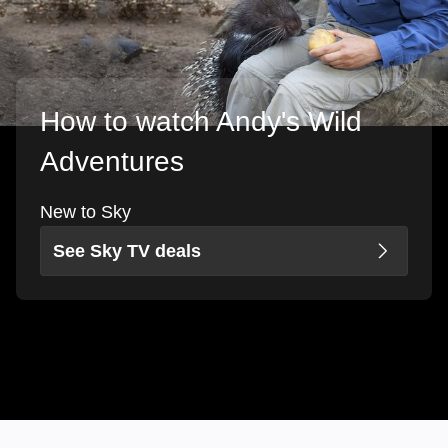
How to watch Andy's Wild
Adventures
New to Sky
See Sky TV deals