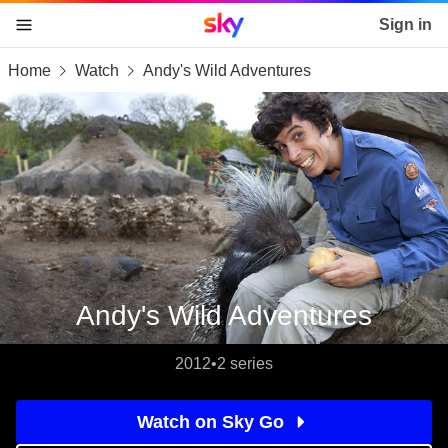
Sky home page
Sign in
Home
Watch
Andy's Wild Adventures
skip to content
skip to footer
skip to the web assistant
Andy's Wild Adventures
2012
•
2 series
Watch on Sky Go