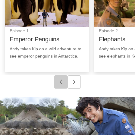
Episode
1
Episode
2
Emperor Penguins
Elephants
Andy takes Kip on a wild adventure to
Andy takes Kip on 
see emperor penguins in Antarctica.
see elephants in K
Click to go to previous slide
Click to go to next slide