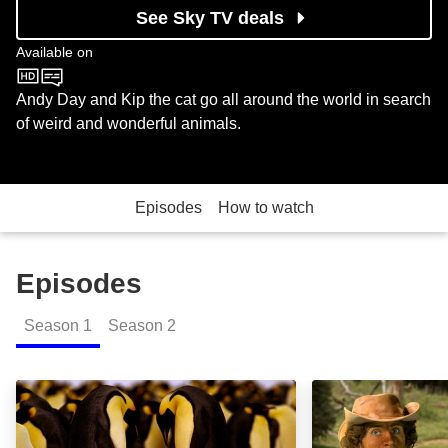
See Sky TV deals
Available on
CBeebies
Andy Day and Kip the cat go all around the world in search
of weird and wonderful animals.
Episodes
How to watch
Episodes
Season
1
Season
2
Emperor Penguins: Episode Image
Elephants: Epis