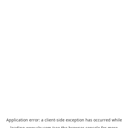
Application error: a
client
-side exception has occurred while
loading
www.sky.com
(see the
browser console
for more