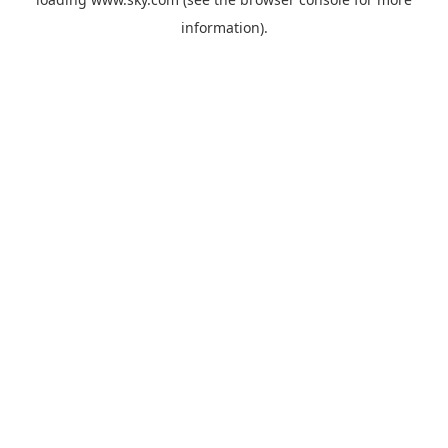
information).