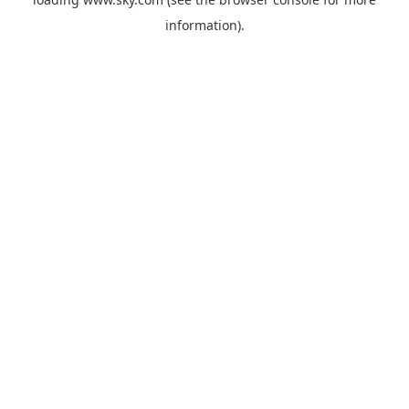
information).