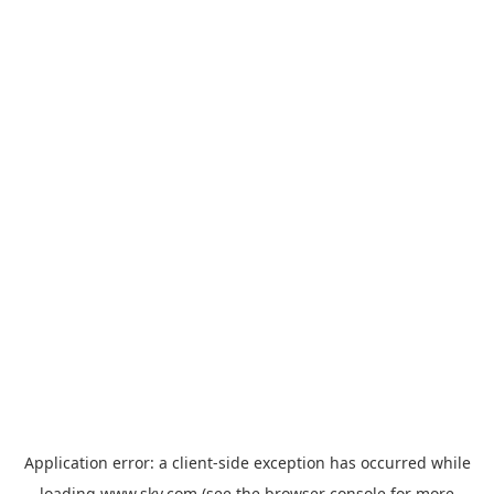
Application error: a
client
-side exception has occurred while
loading
www.sky.com
(see the
browser console
for more