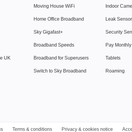
Moving House WiFi
Indoor Cam
Home Office Broadband
Leak Sensor
Sky Gigafast+
Security Se
Broadband Speeds
Pay Monthl
ve UK
Broadband for Superusers
Tablets
Switch to Sky Broadband
Roaming
ns
Terms & conditions
Privacy & cookies notice
Acce