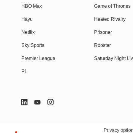
HBO Max
Game of Thrones
Hayu
Heated Rivalry
Netflix
Prisoner
Sky Sports
Rooster
Premier League
Saturday Night Li
F1
Privacy optio