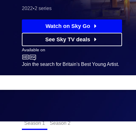
2022
•
2 series
Watch on Sky Go
See Sky TV deals
Available on
CBBC
Join the search for Britain's Best Young Artist.
Episodes
Season
1
Season
2