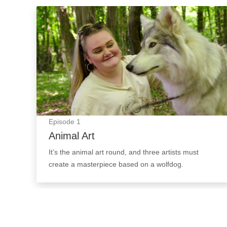
Animal Art: Episode Image
Episode
1
Animal Art
It’s the animal art round, and three artists must
create a masterpiece based on a wolfdog.