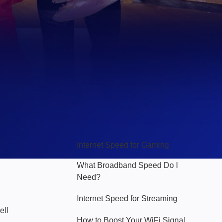
Hello Sky
Internet Speed for Gaming
What Broadband Speed Do I
Need?
Internet Speed for Streaming
ell
How to Boost Your WiFi Signal