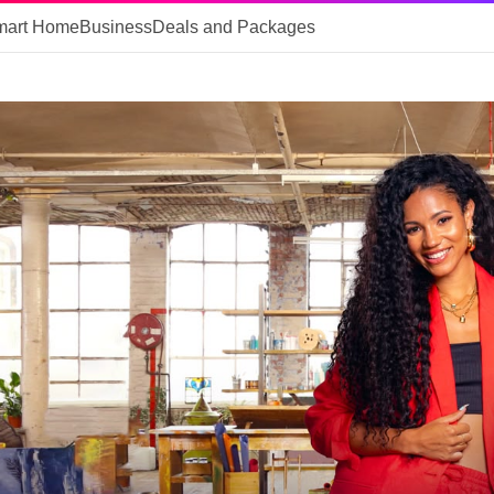
mart Home
Business
Deals and Packages