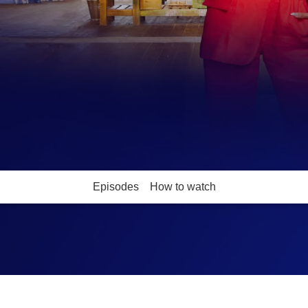
Episodes
How to watch