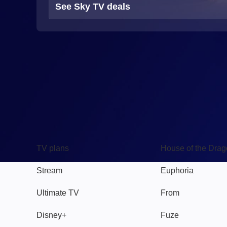
See Sky TV deals
TV
Watch
TV plans
House of the Dra
Stream
Euphoria
Ultimate TV
From
Disney+
Fuze