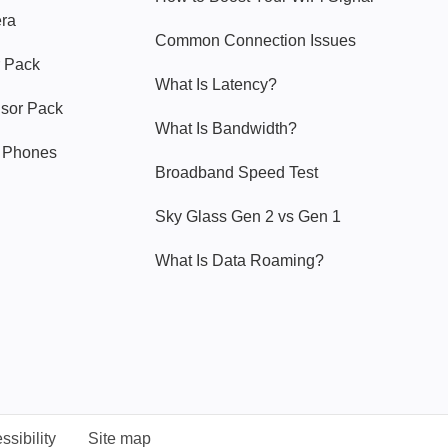
era
Common Connection Issues
 Pack
What Is Latency?
nsor Pack
What Is Bandwidth?
y Phones
Broadband Speed Test
Sky Glass Gen 2 vs Gen 1
What Is Data Roaming?
ssibility
Site map