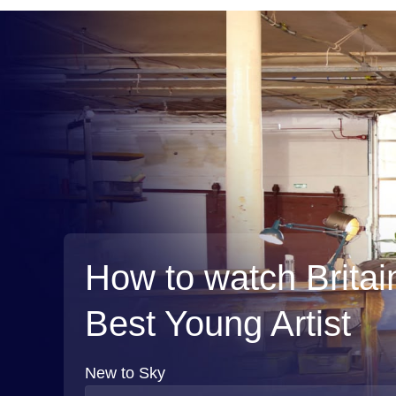
How to watch Britai
Best Young Artist
New to Sky