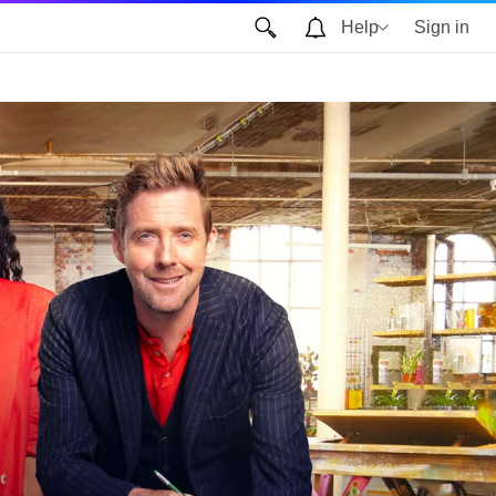
Help
Sign in