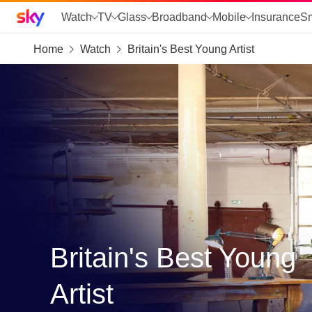
Sky home page
Watch
TV
Glass
Broadband
Mobile
Insurance
S
Home
Watch
Britain's Best Young Artist
skip to search
skip to alerts
skip to content
skip to footer
skip to the web assistant
Britain's Best Young
Artist