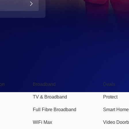
Broadband
Popular
gon
Broadband
Deals
TV & Broadband
Protect
Full Fibre Broadband
Smart Home
WiFi Max
Video Doorb