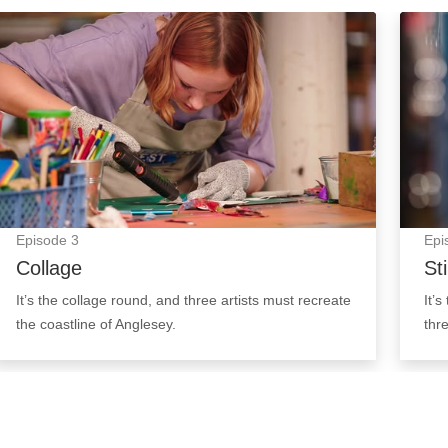
Collage: Episode Image
Still 
Episode
3
Epi
Collage
Sti
It’s the collage round, and three artists must recreate
It’s
the coastline of Anglesey.
thr