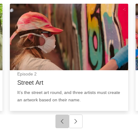
Street Art: Episode Image
Episode
2
Street Art
It’s the street art round, and three artists must create
an artwork based on their name.
Click to go to previous slide
Click to go to next slide