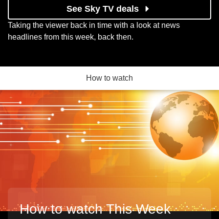
See Sky TV deals
Taking the viewer back in time with a look at news
headlines from this week, back then.
How to watch
How to watch This Week