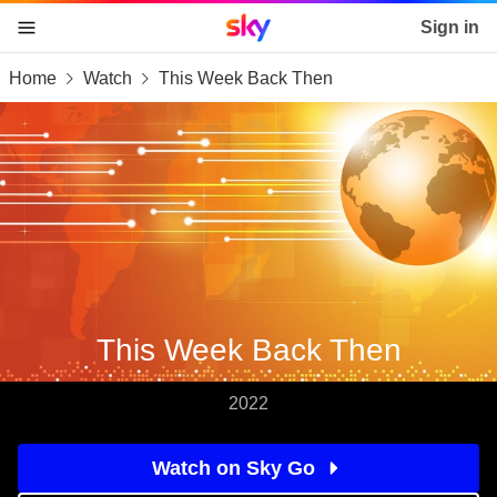
Sky home page
Sign in
Home
Watch
This Week Back Then
skip to content
skip to footer
skip to the web assistant
This Week Back Then
2022
Watch on Sky Go