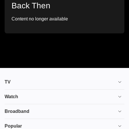
Back Then
Content no longer available
TV
TV plans
Watch
Stream
House of the Dragon
Broadband
Ultimate TV
Euphoria
Broadband
Popular