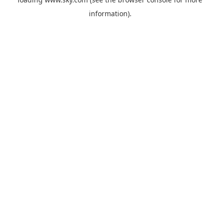
information).