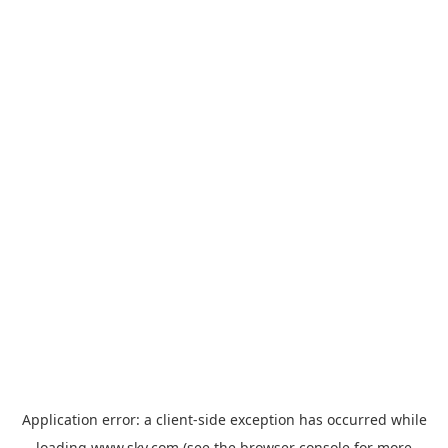
Application error: a
client
-side exception has occurred while
loading
www.sky.com
(see the
browser console
for more