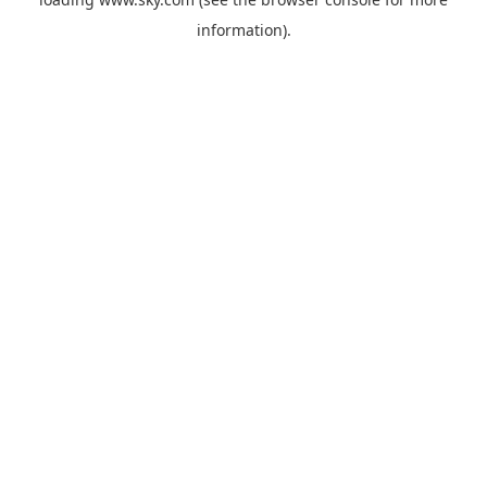
information).