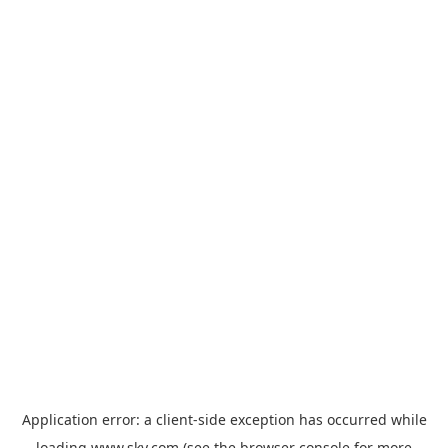
Application error: a
client
-side exception has occurred while
loading
www.sky.com
(see the
browser console
for more