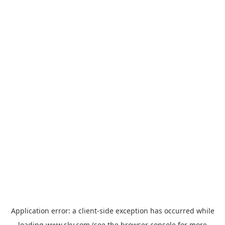
Application error: a
client
-side exception has occurred while
loading
www.sky.com
(see the
browser console
for more