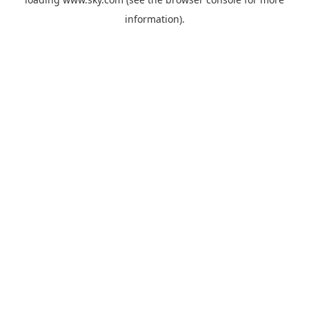
information).