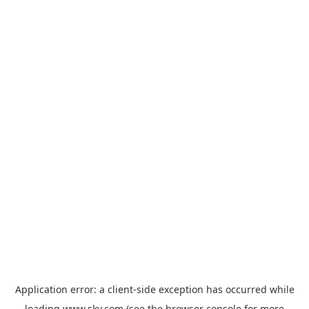
Application error: a
client
-side exception has occurred while
loading
www.sky.com
(see the
browser console
for more