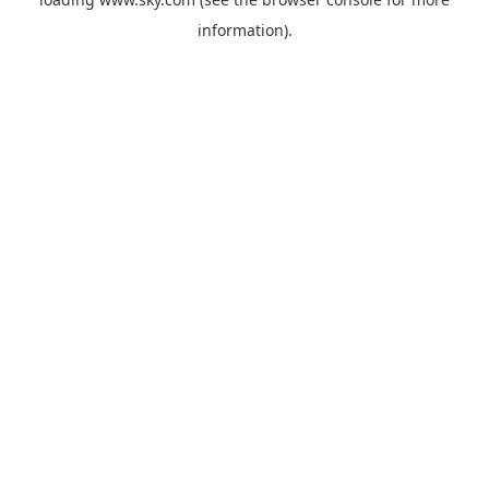
information).