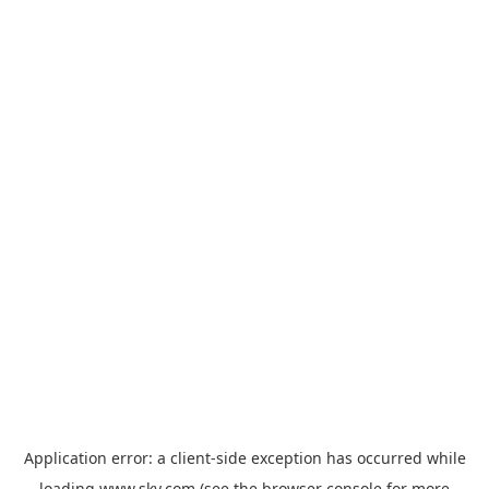
Application error: a
client
-side exception has occurred while
loading
www.sky.com
(see the
browser console
for more