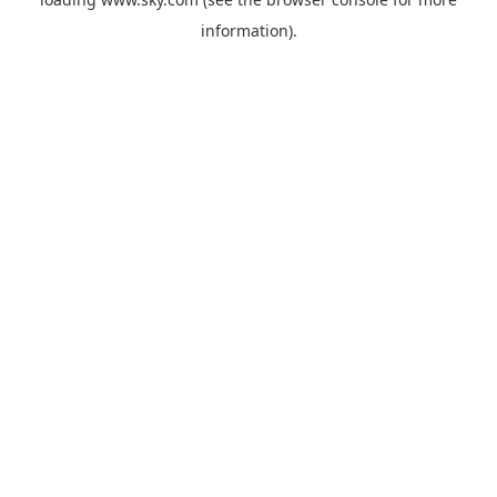
information).