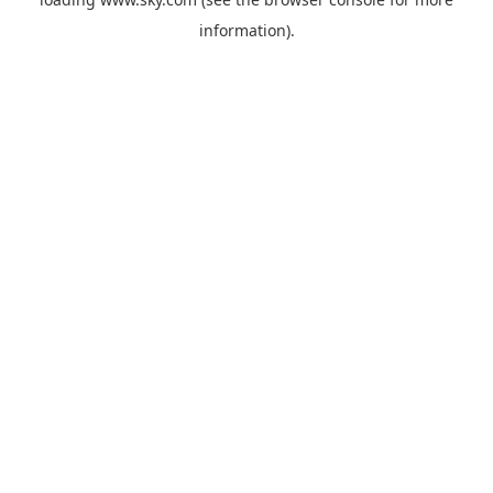
information).