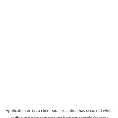
Application error: a
client
-side exception has occurred while
loading
www.sky.com
(see the
browser console
for more