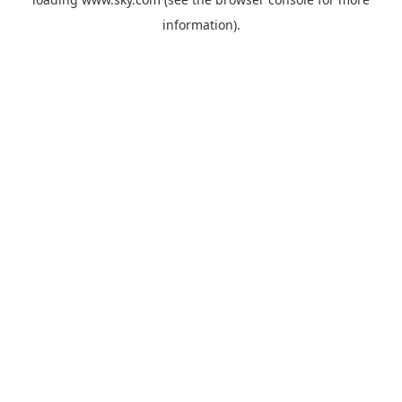
information).