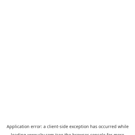
Application error: a
client
-side exception has occurred while
loading
www.sky.com
(see the
browser console
for more