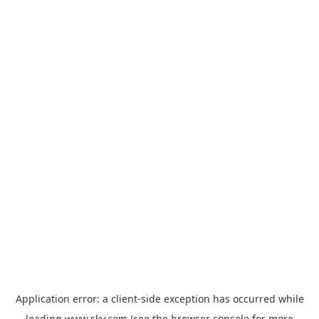
Application error: a
client
-side exception has occurred while
loading
www.sky.com
(see the
browser console
for more