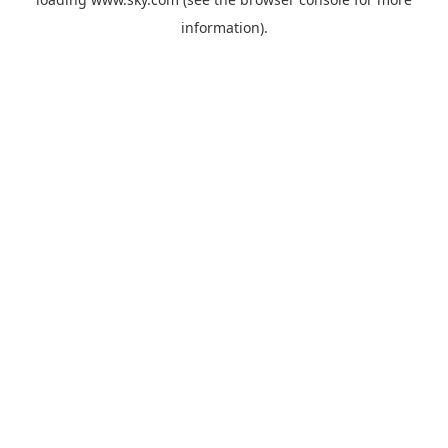
information).