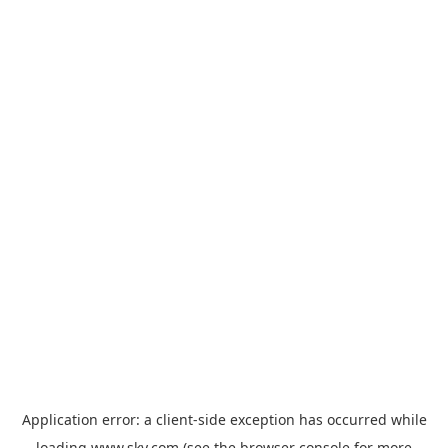
Application error: a
client
-side exception has occurred while
loading
www.sky.com
(see the
browser console
for more