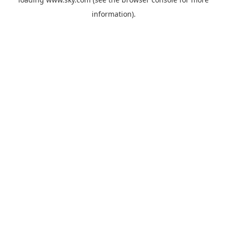
information).