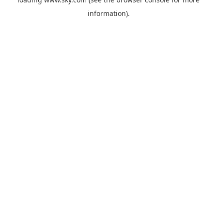
information).