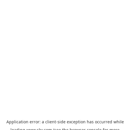
Application error: a
client
-side exception has occurred while
loading
www.sky.com
(see the
browser console
for more