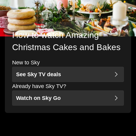
How to watch Amazing
Christmas Cakes and Bakes
New to Sky
See Sky TV deals
Already have Sky TV?
Watch on Sky Go