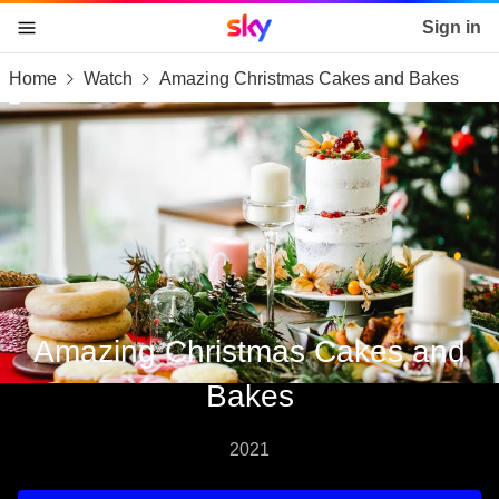
Sky home page
Sign in
Home
Watch
Amazing Christmas Cakes and Bakes
skip to content
skip to footer
skip to the web assistant
Amazing Christmas Cakes and
Bakes
2021