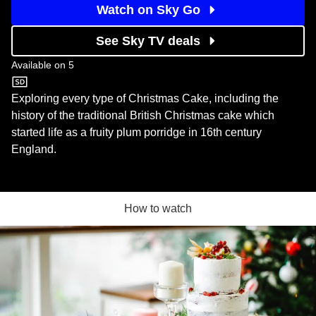
Watch on Sky Go
See Sky TV deals
Available on
5
5
Exploring every type of Christmas Cake, including the
history of the traditional British Christmas cake which
started life as a fruity plum porridge in 16th century
England.
How to watch